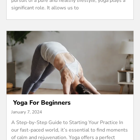
pursuit of a pure and healthy lifestyle, yoga plays a
significant role. It allows us to
Yoga For Beginners
January 7, 2024
A Step-by-Step Guide to Starting Your Practice In
our fast-paced world, it’s essential to find moments
of calm and rejuvenation. Yoga offers a perfect