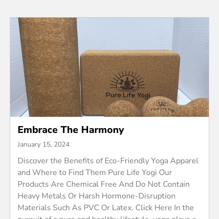
Embrace The Harmony
January 15, 2024
Discover the Benefits of Eco-Friendly Yoga Apparel
and Where to Find Them Pure Life Yogi Our
Products Are Chemical Free And Do Not Contain
Heavy Metals Or Harsh Hormone-Disruption
Materials Such As PVC Or Latex. Click Here In the