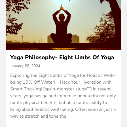
Yoga Philosophy- Eight Limbs Of Yoga
January 28, 2024
Exploring the Eight Limbs of Yoga for Holistic Well-
being 10% Off WaterH: Hack Your Hydration with
Smart Tracking! [optin-monster slug=””] In recent
years, yoga has gained immense popularity not only
for its physical benefits but also for its ability to
bring about holistic well-being. Often seen as just a
way to stretch and tone the