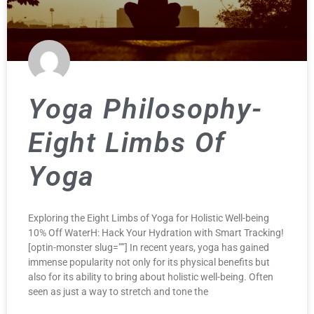
Yoga Philosophy-
Eight Limbs Of
Yoga
Exploring the Eight Limbs of Yoga for Holistic Well-being
10% Off WaterH: Hack Your Hydration with Smart Tracking!
[optin-monster slug=””] In recent years, yoga has gained
immense popularity not only for its physical benefits but
also for its ability to bring about holistic well-being. Often
seen as just a way to stretch and tone the