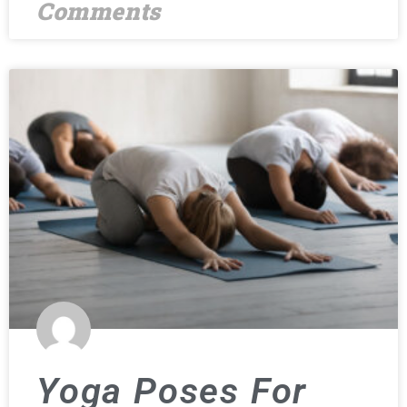
Comments
Yoga Poses For