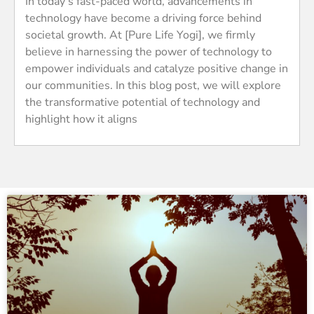
In today’s fast-paced world, advancements in
technology have become a driving force behind
societal growth. At [Pure Life Yogi], we firmly
believe in harnessing the power of technology to
empower individuals and catalyze positive change in
our communities. In this blog post, we will explore
the transformative potential of technology and
highlight how it aligns