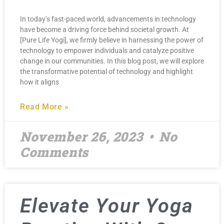
In today’s fast-paced world, advancements in technology
have become a driving force behind societal growth. At
[Pure Life Yogi], we firmly believe in harnessing the power of
technology to empower individuals and catalyze positive
change in our communities. In this blog post, we will explore
the transformative potential of technology and highlight
how it aligns
Read More »
November 26, 2023
No
Comments
Elevate Your Yoga