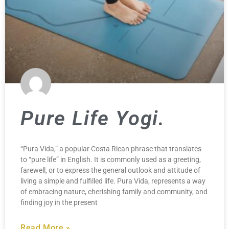
Pure Life Yogi.
“Pura Vida,” a popular Costa Rican phrase that translates
to “pure life” in English. It is commonly used as a greeting,
farewell, or to express the general outlook and attitude of
living a simple and fulfilled life. Pura Vida, represents a way
of embracing nature, cherishing family and community, and
finding joy in the present
Read More »