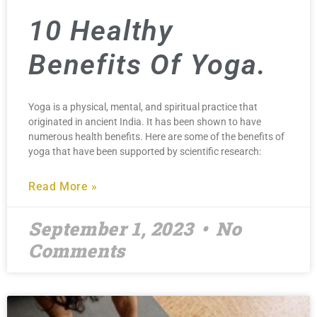
10 Healthy
Benefits Of Yoga.
Yoga is a physical, mental, and spiritual practice that
originated in ancient India. It has been shown to have
numerous health benefits. Here are some of the benefits of
yoga that have been supported by scientific research:
Read More »
September 1, 2023
No
Comments