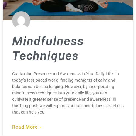
Mindfulness
Techniques
Cultivating Presence and Awareness in Your Daily Life In
today’s fast-paced world, finding moments of calm and
balance can be challenging. However, by incorporating
mindfulness techniques into your daily life, you can
cultivate a greater sense of presence and awareness. In
this blog post, we will explore various mindfulness practices
that can help you
Read More »