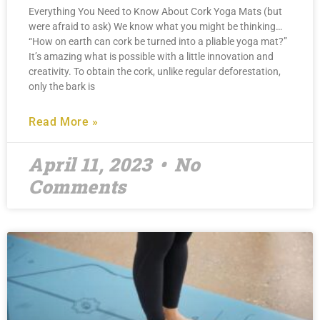
Everything You Need to Know About Cork Yoga Mats (but
were afraid to ask) We know what you might be thinking…
“How on earth can cork be turned into a pliable yoga mat?”
It’s amazing what is possible with a little innovation and
creativity. To obtain the cork, unlike regular deforestation,
only the bark is
Read More »
April 11, 2023
No
Comments