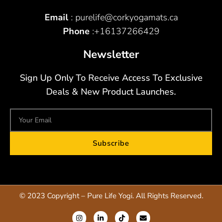
Email
: purelife@corkyogamats.ca
Phone
:+16137266429
Newsletter
Sign Up Only To Receive Access To Exclusive
Deals & New Product Launches.
Subscribe
© 2023 Copyright – Pure Life Yogi. All Rights Reserved.