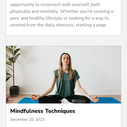
opportunity to reconnect with yourself, both
physically and mentally. Whether you’re seeking a
pure and healthy lifestyle or looking for a way to
unwind from the daily stresses, starting a yoga
Mindfulness Techniques
December 20, 2023