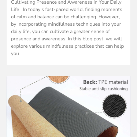
Cultivating Presence and Awareness in Your Daily
Life In today’s fast-paced world, finding moments
of calm and balance can be challenging. However,
by incorporating mindfulness techniques into your
daily life, you can cultivate a greater sense of
presence and awareness. In this blog post, we will
explore various mindfulness practices that can help
you