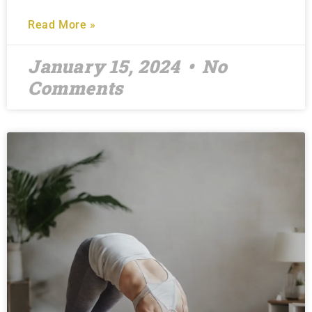
Read More »
January 15, 2024
No
Comments