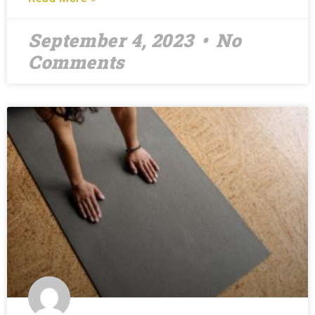
September 4, 2023
No
Comments