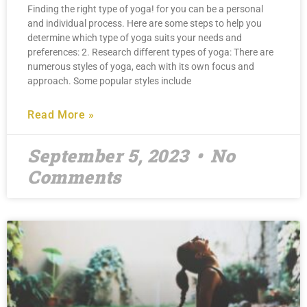
Finding the right type of yoga! for you can be a personal
and individual process. Here are some steps to help you
determine which type of yoga suits your needs and
preferences: 2. Research different types of yoga: There are
numerous styles of yoga, each with its own focus and
approach. Some popular styles include
Read More »
September 5, 2023
No
Comments