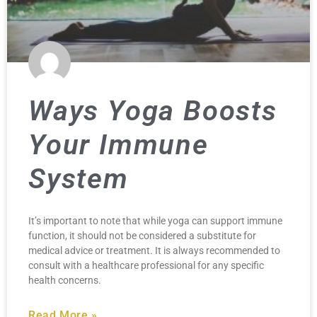
Ways Yoga Boosts
Your Immune
System
It’s important to note that while yoga can support immune
function, it should not be considered a substitute for
medical advice or treatment. It is always recommended to
consult with a healthcare professional for any specific
health concerns.
Read More »