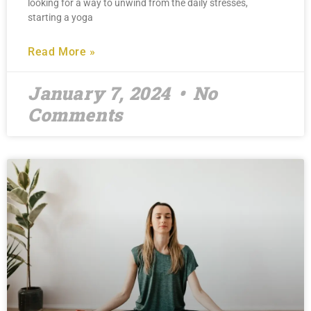
looking for a way to unwind from the daily stresses,
starting a yoga
Read More »
January 7, 2024
No
Comments