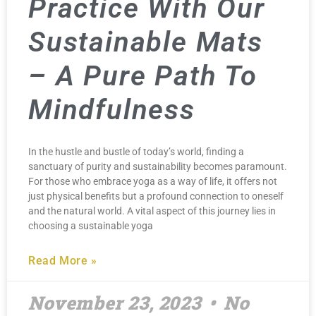
Practice With Our
Sustainable Mats
– A Pure Path To
Mindfulness
In the hustle and bustle of today’s world, finding a
sanctuary of purity and sustainability becomes paramount.
For those who embrace yoga as a way of life, it offers not
just physical benefits but a profound connection to oneself
and the natural world. A vital aspect of this journey lies in
choosing a sustainable yoga
Read More »
November 23, 2023
No