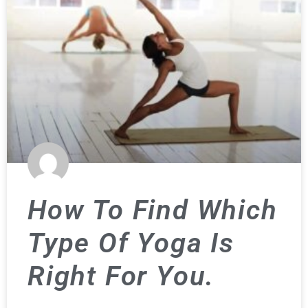
How To Find Which
Type Of Yoga Is
Right For You.