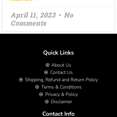
April 11, 2023
No
Comments
Quick Links
About Us
Contact Us
Shipping, Refund and Return Policy
Terms & Conditions
Privacy & Policy
Disclaimer
Contact Info