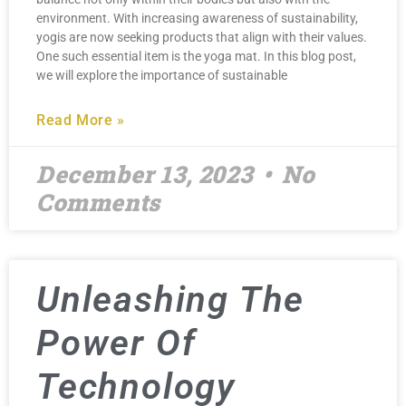
environment. With increasing awareness of sustainability,
yogis are now seeking products that align with their values.
One such essential item is the yoga mat. In this blog post,
we will explore the importance of sustainable
Read More »
December 13, 2023
No
Comments
Unleashing The
Power Of
Technology