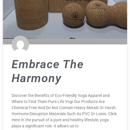
Embrace The
Harmony
Discover the Benefits of Eco-Friendly Yoga Apparel and
Where to Find Them Pure Life Yogi Our Products Are
Chemical Free And Do Not Contain Heavy Metals Or Harsh
Hormone-Disruption Materials Such As PVC Or Latex. Click
Here In the pursuit of a pure and healthy lifestyle, yoga
plays a significant role. It allows us to