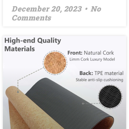
December 20, 2023
No
Comments