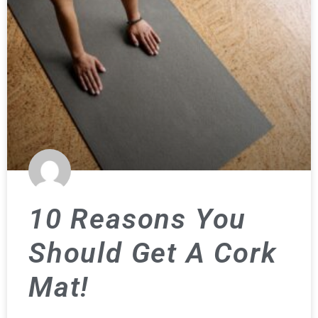
10 Reasons You
Should Get A Cork
Mat!