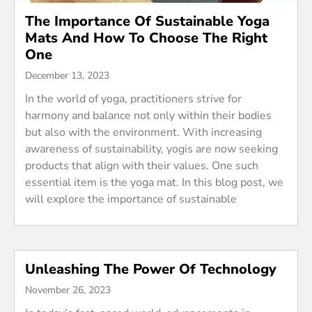
The Importance Of Sustainable Yoga
Mats And How To Choose The Right
One
December 13, 2023
In the world of yoga, practitioners strive for
harmony and balance not only within their bodies
but also with the environment. With increasing
awareness of sustainability, yogis are now seeking
products that align with their values. One such
essential item is the yoga mat. In this blog post, we
will explore the importance of sustainable
Unleashing The Power Of Technology
November 26, 2023