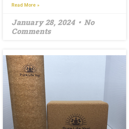
Read More »
January 28, 2024
No
Comments