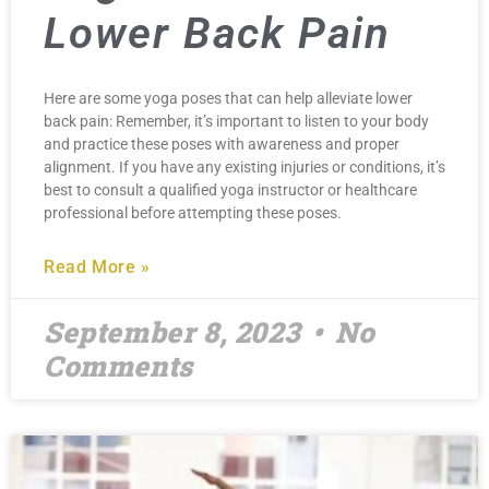
Lower Back Pain
Here are some yoga poses that can help alleviate lower
back pain: Remember, it’s important to listen to your body
and practice these poses with awareness and proper
alignment. If you have any existing injuries or conditions, it’s
best to consult a qualified yoga instructor or healthcare
professional before attempting these poses.
Read More »
September 8, 2023
No
Comments