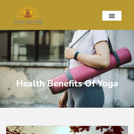
Health Benefits Of Yoga