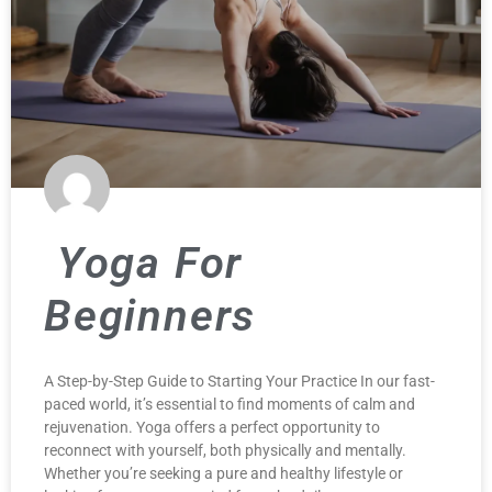
Yoga For
Beginners
A Step-by-Step Guide to Starting Your Practice In our fast-
paced world, it’s essential to find moments of calm and
rejuvenation. Yoga offers a perfect opportunity to
reconnect with yourself, both physically and mentally.
Whether you’re seeking a pure and healthy lifestyle or