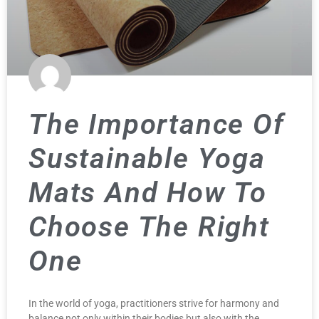
The Importance Of
Sustainable Yoga
Mats And How To
Choose The Right
One
In the world of yoga, practitioners strive for harmony and
balance not only within their bodies but also with the