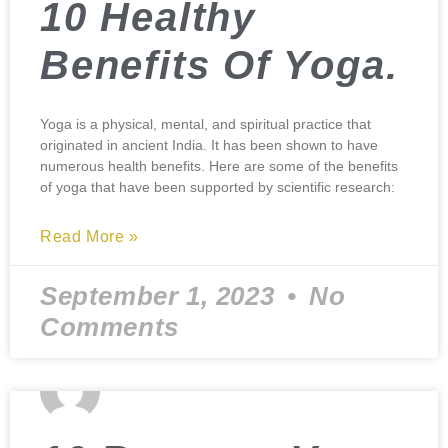
10 Healthy
Benefits Of Yoga.
Yoga is a physical, mental, and spiritual practice that
originated in ancient India. It has been shown to have
numerous health benefits. Here are some of the benefits
of yoga that have been supported by scientific research:
Read More »
September 1, 2023
No
Comments