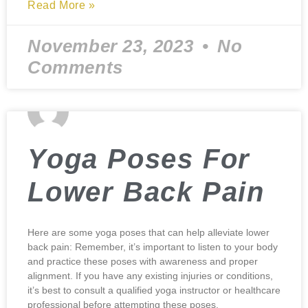
Read More »
November 23, 2023
No
Comments
Yoga Poses For
Lower Back Pain
Here are some yoga poses that can help alleviate lower
back pain: Remember, it’s important to listen to your body
and practice these poses with awareness and proper
alignment. If you have any existing injuries or conditions,
it’s best to consult a qualified yoga instructor or healthcare
professional before attempting these poses.