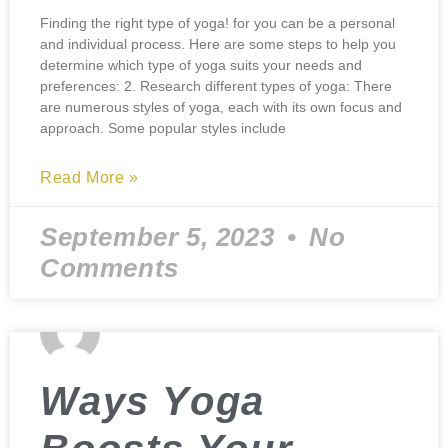
Finding the right type of yoga! for you can be a personal
and individual process. Here are some steps to help you
determine which type of yoga suits your needs and
preferences: 2. Research different types of yoga: There
are numerous styles of yoga, each with its own focus and
approach. Some popular styles include
Read More »
September 5, 2023
No
Comments
Ways Yoga