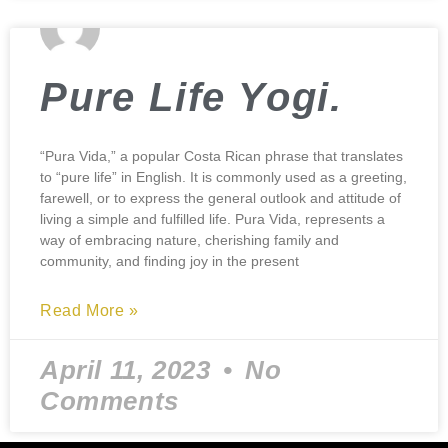
Pure Life Yogi.
“Pura Vida,” a popular Costa Rican phrase that translates
to “pure life” in English. It is commonly used as a greeting,
farewell, or to express the general outlook and attitude of
living a simple and fulfilled life. Pura Vida, represents a
way of embracing nature, cherishing family and
community, and finding joy in the present
Read More »
April 11, 2023
No
Comments