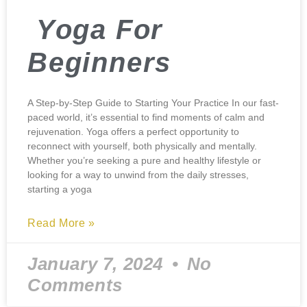
Yoga For
Beginners
A Step-by-Step Guide to Starting Your Practice In our fast-
paced world, it’s essential to find moments of calm and
rejuvenation. Yoga offers a perfect opportunity to
reconnect with yourself, both physically and mentally.
Whether you’re seeking a pure and healthy lifestyle or
looking for a way to unwind from the daily stresses,
starting a yoga
Read More »
January 7, 2024
No
Comments