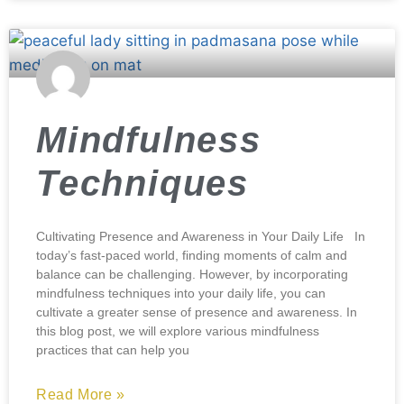
Mindfulness
Techniques
Cultivating Presence and Awareness in Your Daily Life In
today’s fast-paced world, finding moments of calm and
balance can be challenging. However, by incorporating
mindfulness techniques into your daily life, you can
cultivate a greater sense of presence and awareness. In
this blog post, we will explore various mindfulness
practices that can help you
Read More »