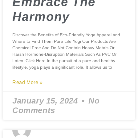
Embrace The
Harmony
Discover the Benefits of Eco-Friendly Yoga Apparel and
Where to Find Them Pure Life Yogi Our Products Are
Chemical Free And Do Not Contain Heavy Metals Or
Harsh Hormone-Disruption Materials Such As PVC Or
Latex. Click Here In the pursuit of a pure and healthy
lifestyle, yoga plays a significant role. It allows us to
Read More »
January 15, 2024
No
Comments