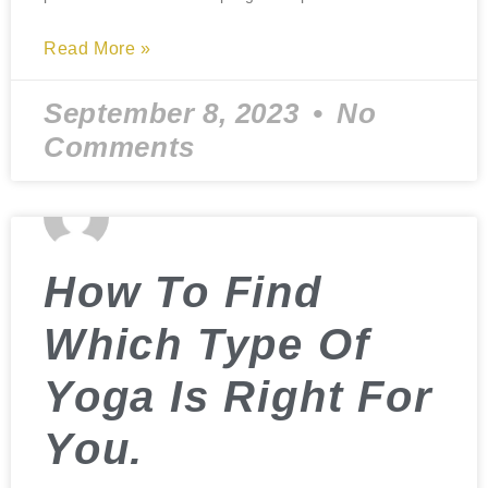
Read More »
September 8, 2023
No
Comments
How To Find
Which Type Of
Yoga Is Right For
You.