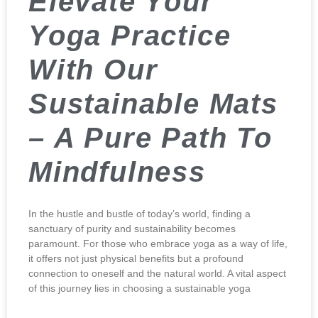
Elevate Your
Yoga Practice
With Our
Sustainable Mats
– A Pure Path To
Mindfulness
In the hustle and bustle of today’s world, finding a
sanctuary of purity and sustainability becomes
paramount. For those who embrace yoga as a way of life,
it offers not just physical benefits but a profound
connection to oneself and the natural world. A vital aspect
of this journey lies in choosing a sustainable yoga