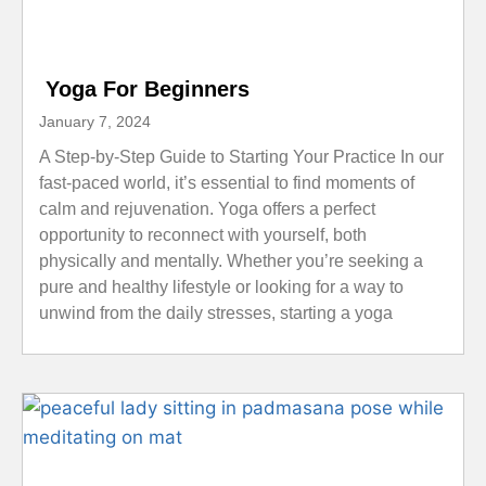
Yoga For Beginners
January 7, 2024
A Step-by-Step Guide to Starting Your Practice In our
fast-paced world, it’s essential to find moments of
calm and rejuvenation. Yoga offers a perfect
opportunity to reconnect with yourself, both
physically and mentally. Whether you’re seeking a
pure and healthy lifestyle or looking for a way to
unwind from the daily stresses, starting a yoga