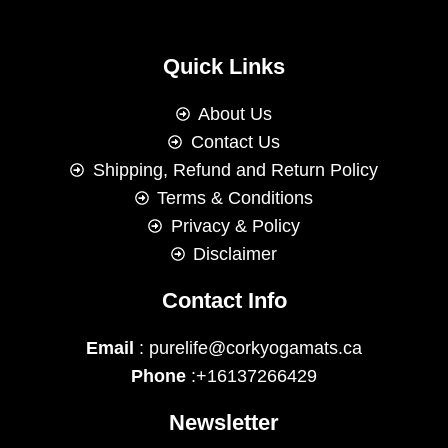
Quick Links
About Us
Contact Us
Shipping, Refund and Return Policy
Terms & Conditions
Privacy & Policy
Disclaimer
Contact Info
Email
: purelife@corkyogamats.ca
Phone
:+16137266429
Newsletter