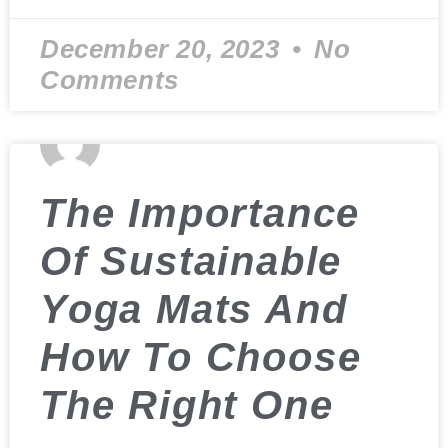
December 20, 2023
No
Comments
The Importance
Of Sustainable
Yoga Mats And
How To Choose
The Right One