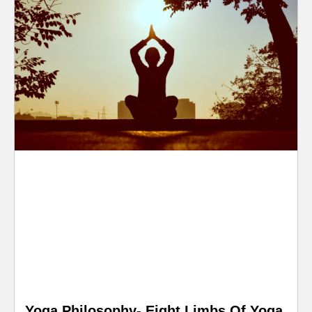
Yoga Philosophy- Eight Limbs Of Yoga