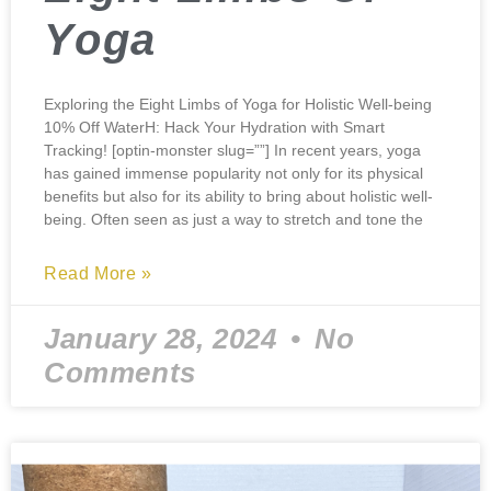
Yoga
Exploring the Eight Limbs of Yoga for Holistic Well-being
10% Off WaterH: Hack Your Hydration with Smart
Tracking! [optin-monster slug=””] In recent years, yoga
has gained immense popularity not only for its physical
benefits but also for its ability to bring about holistic well-
being. Often seen as just a way to stretch and tone the
Read More »
January 28, 2024
No
Comments