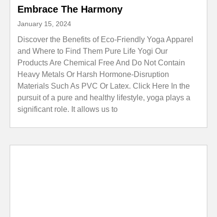
Embrace The Harmony
January 15, 2024
Discover the Benefits of Eco-Friendly Yoga Apparel
and Where to Find Them Pure Life Yogi Our
Products Are Chemical Free And Do Not Contain
Heavy Metals Or Harsh Hormone-Disruption
Materials Such As PVC Or Latex. Click Here In the
pursuit of a pure and healthy lifestyle, yoga plays a
significant role. It allows us to