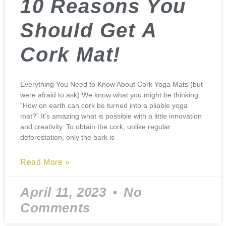
10 Reasons You
Should Get A
Cork Mat!
Everything You Need to Know About Cork Yoga Mats (but
were afraid to ask) We know what you might be thinking…
“How on earth can cork be turned into a pliable yoga
mat?” It’s amazing what is possible with a little innovation
and creativity. To obtain the cork, unlike regular
deforestation, only the bark is
Read More »
April 11, 2023
No
Comments