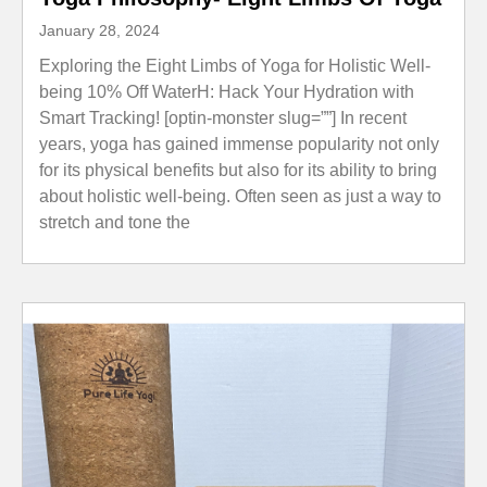
January 28, 2024
Exploring the Eight Limbs of Yoga for Holistic Well-
being 10% Off WaterH: Hack Your Hydration with
Smart Tracking! [optin-monster slug=””] In recent
years, yoga has gained immense popularity not only
for its physical benefits but also for its ability to bring
about holistic well-being. Often seen as just a way to
stretch and tone the