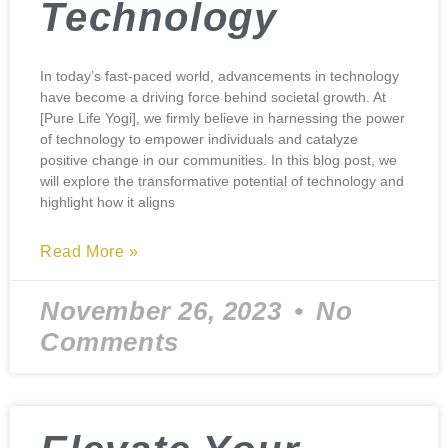
Technology
In today’s fast-paced world, advancements in technology
have become a driving force behind societal growth. At
[Pure Life Yogi], we firmly believe in harnessing the power
of technology to empower individuals and catalyze
positive change in our communities. In this blog post, we
will explore the transformative potential of technology and
highlight how it aligns
Read More »
November 26, 2023
No
Comments