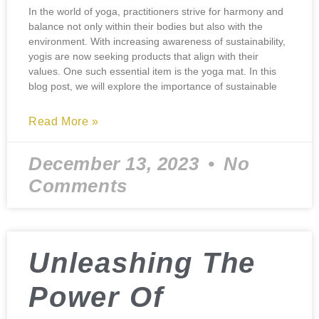
In the world of yoga, practitioners strive for harmony and
balance not only within their bodies but also with the
environment. With increasing awareness of sustainability,
yogis are now seeking products that align with their
values. One such essential item is the yoga mat. In this
blog post, we will explore the importance of sustainable
Read More »
December 13, 2023
No
Comments
Unleashing The
Power Of