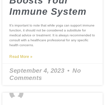
Boosts Your
Immune System
It’s important to note that while yoga can support immune
function, it should not be considered a substitute for
medical advice or treatment. It is always recommended to
consult with a healthcare professional for any specific
health concerns.
Read More »
September 4, 2023
No
Comments