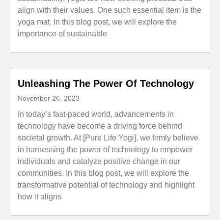
align with their values. One such essential item is the
yoga mat. In this blog post, we will explore the
importance of sustainable
Unleashing The Power Of Technology
November 26, 2023
In today’s fast-paced world, advancements in
technology have become a driving force behind
societal growth. At [Pure Life Yogi], we firmly believe
in harnessing the power of technology to empower
individuals and catalyze positive change in our
communities. In this blog post, we will explore the
transformative potential of technology and highlight
how it aligns