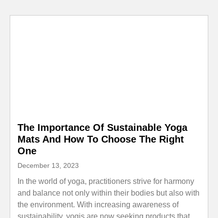
The Importance Of Sustainable Yoga
Mats And How To Choose The Right
One
December 13, 2023
In the world of yoga, practitioners strive for harmony
and balance not only within their bodies but also with
the environment. With increasing awareness of
sustainability, yogis are now seeking products that