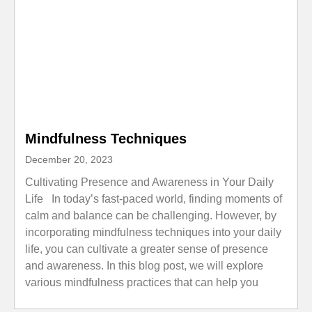
Mindfulness Techniques
December 20, 2023
Cultivating Presence and Awareness in Your Daily
Life In today’s fast-paced world, finding moments of
calm and balance can be challenging. However, by
incorporating mindfulness techniques into your daily
life, you can cultivate a greater sense of presence
and awareness. In this blog post, we will explore
various mindfulness practices that can help you