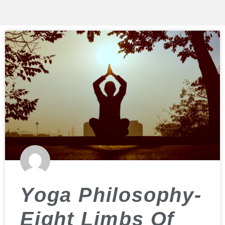
Yoga Philosophy-
Eight Limbs Of